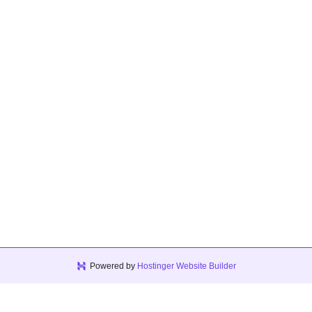
Powered by
Hostinger Website Builder