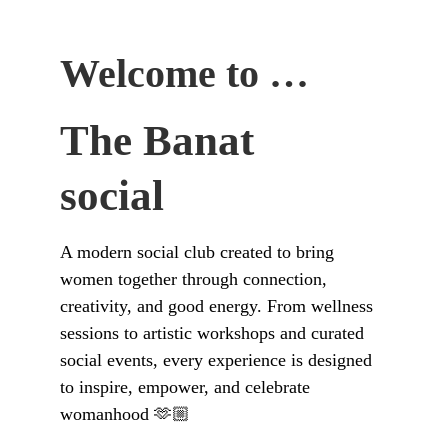
Welcome to …
The Banat 
social
A modern social club created to bring 
women together through connection, 
creativity, and good energy. From wellness 
sessions to artistic workshops and curated 
social events, every experience is designed 
to inspire, empower, and celebrate 
womanhood 🫶🏼