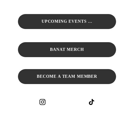
UPCOMING EVENTS …
BANAT MERCH
BECOME A TEAM MEMBER